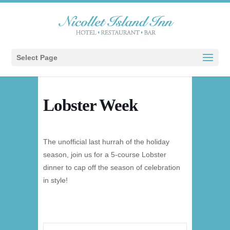
Select Page
Lobster Week
The unofficial last hurrah of the holiday
season, join us for a 5-course Lobster
dinner to cap off the season of celebration
in style!