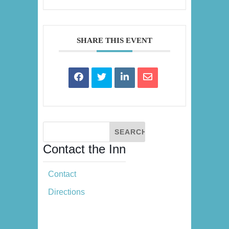
SHARE THIS EVENT
Contact the Inn
Contact
Directions