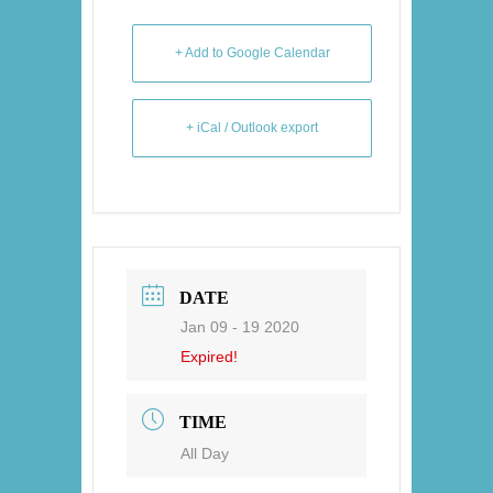
+ Add to Google Calendar
+ iCal / Outlook export
DATE
Jan 09 - 19 2020
Expired!
TIME
All Day