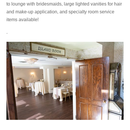
to lounge with bridesmaids, large lighted vanities for hair
and make-up application, and specialty room service
items available!
.