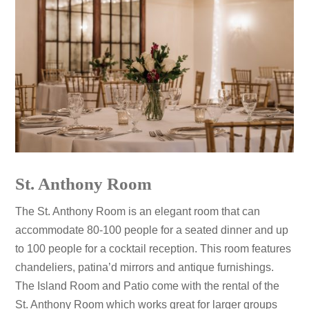
St. Anthony Room
The St. Anthony Room is an elegant room that can
accommodate 80-100 people for a seated dinner and up
to 100 people for a cocktail reception. This room features
chandeliers, patina’d mirrors and antique furnishings.
The Island Room and Patio come with the rental of the
St. Anthony Room which works great for larger groups