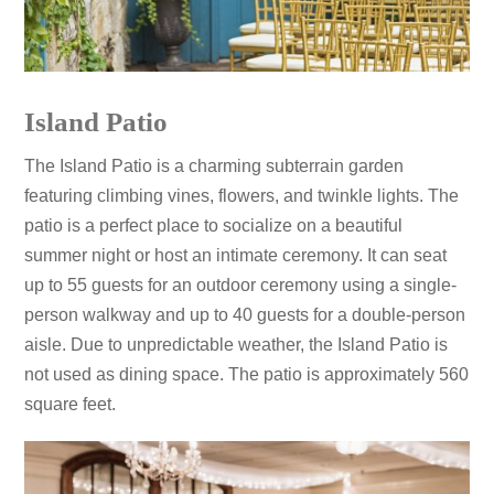
Island Patio
The Island Patio is a charming subterrain garden
featuring climbing vines, flowers, and twinkle lights. The
patio is a perfect place to socialize on a beautiful
summer night or host an intimate ceremony. It can seat
up to 55 guests for an outdoor ceremony using a single-
person walkway and up to 40 guests for a double-person
aisle. Due to unpredictable weather, the Island Patio is
not used as dining space. The patio is approximately 560
square feet.