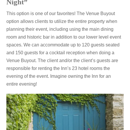
Night”
This option is one of our favorites! The Venue Buyout
option allows clients to utilize the entire property when
planning their event, including using the main dining
room and historic bar in addition to our lower level event
spaces. We can accommodate up to 120 guests seated
and 150 guests for a cocktail reception when doing a
Venue Buyout. The client and/or the client’s guests are
responsible for renting the Inn’s 23 hotel rooms the
evening of the event. Imagine owning the Inn for an
entire evening!