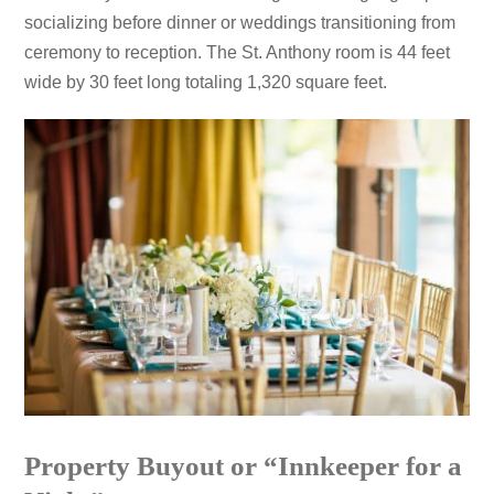
socializing before dinner or weddings transitioning from
ceremony to reception. The St. Anthony room is 44 feet
wide by 30 feet long totaling 1,320 square feet.
Property Buyout or “Innkeeper for a