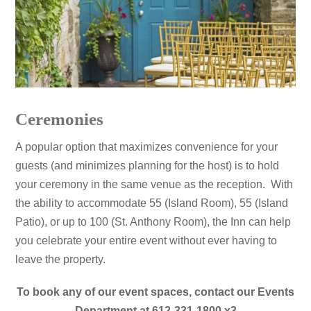
Ceremonies
A popular option that maximizes convenience for your
guests (and minimizes planning for the host) is to hold
your ceremony in the same venue as the reception. With
the ability to accommodate 55 (Island Room), 55 (Island
Patio), or up to 100 (St. Anthony Room), the Inn can help
you celebrate your entire event without ever having to
leave the property
.
To book any of our event spaces, contact our Events
Department at 612-331-1800 x3