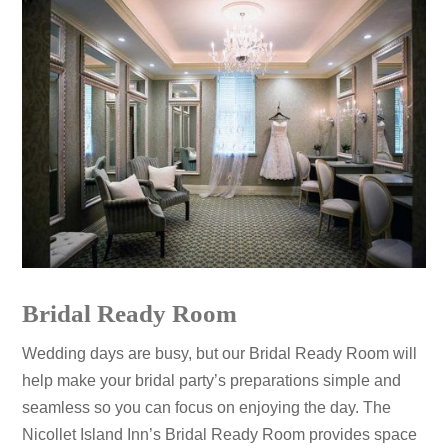
Bridal Ready Room
Wedding days are busy, but our Bridal Ready Room will
help make your bridal party’s preparations simple and
seamless so you can focus on enjoying the day. The
Nicollet Island Inn’s Bridal Ready Room provides space