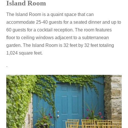
Island Room
The Island Room is a quaint space that can
accommodate 25-40 guests for a seated dinner and up to
60 guests for a cocktail reception. The room features
floor to ceiling windows adjacent to a subterranean
garden. The Island Room is 32 feet by 32 feet totaling
1,024 square feet.
.