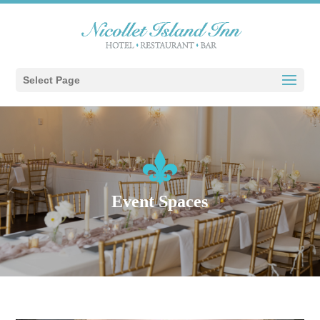
Select Page
Event Spaces