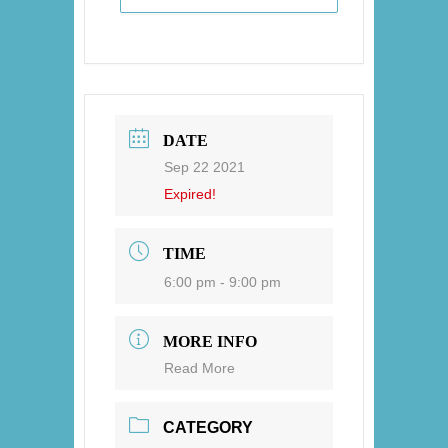
DATE
Sep 22 2021
Expired!
TIME
6:00 pm - 9:00 pm
MORE INFO
Read More
CATEGORY