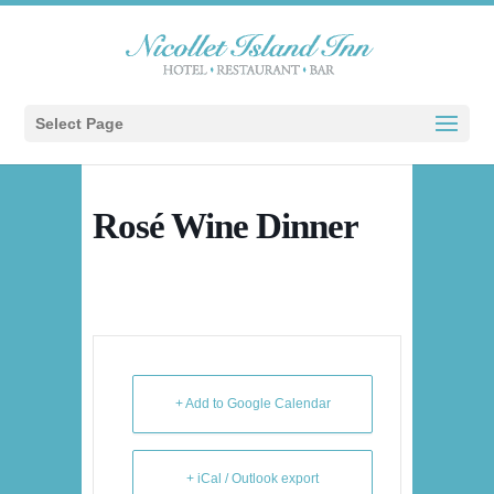
Select Page
Rosé Wine Dinner
+ Add to Google Calendar
+ iCal / Outlook export