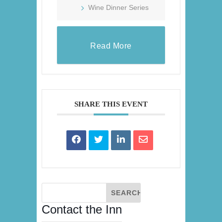
Wine Dinner Series
Read More
SHARE THIS EVENT
Contact the Inn