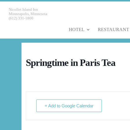
Nicollet Island Inn
Minneapolis, Minnesota
(612) 331-1800
HOTEL
RESTAURANT
Springtime in Paris Tea
+ Add to Google Calendar