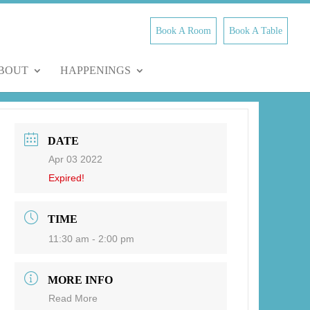
Book A Room
Book A Table
BOUT
HAPPENINGS
DATE
Apr 03 2022
Expired!
TIME
11:30 am - 2:00 pm
MORE INFO
Read More