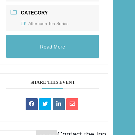
CATEGORY
Afternoon Tea Series
Read More
SHARE THIS EVENT
Contact the Inn