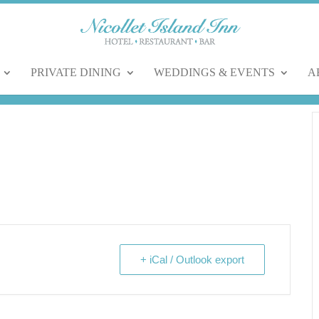
PRIVATE DINING
WEDDINGS & EVENTS
A
+ iCal / Outlook export