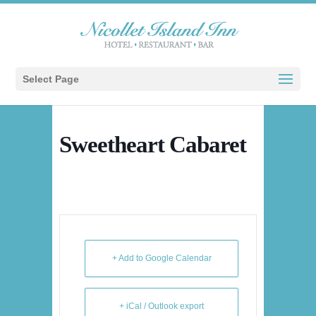
Select Page
Sweetheart Cabaret
+ Add to Google Calendar
+ iCal / Outlook export