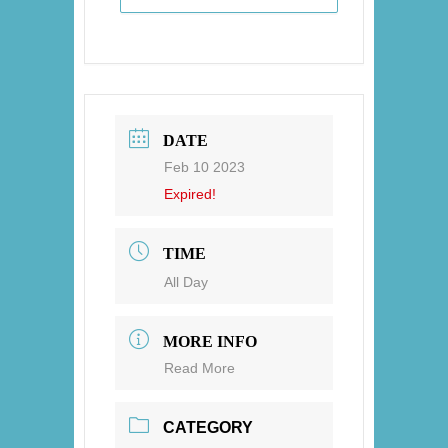
DATE
Feb 10 2023
Expired!
TIME
All Day
MORE INFO
Read More
CATEGORY