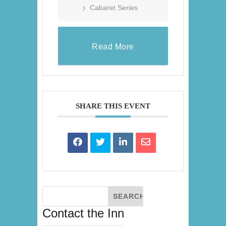
Cabaret Series
Read More
SHARE THIS EVENT
Contact the Inn