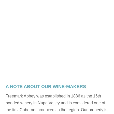
A NOTE ABOUT OUR WINE-MAKERS
Freemark Abbey was established in 1886 as the 16th
bonded winery in Napa Valley and is considered one of
the first Cabernet producers in the region. Our property is