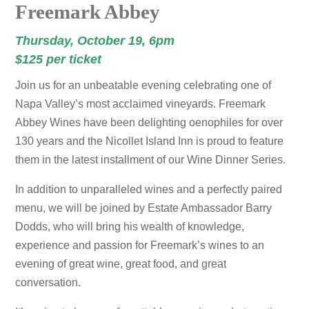
Freemark Abbey
Thursday, October 19, 6pm
$125 per ticket
Join us for an unbeatable evening celebrating one of
Napa Valley’s most acclaimed vineyards. Freemark
Abbey Wines have been delighting oenophiles for over
130 years and the Nicollet Island Inn is proud to feature
them in the latest installment of our Wine Dinner Series.
In addition to unparalleled wines and a perfectly paired
menu, we will be joined by Estate Ambassador Barry
Dodds, who will bring his wealth of knowledge,
experience and passion for Freemark’s wines to an
evening of great wine, great food, and great
conversation.