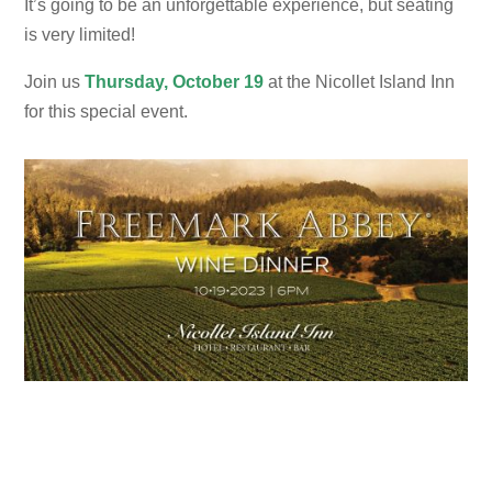
It’s going to be an unforgettable experience, but seating
is very limited!
Join us
Thursday,
October 19
at the Nicollet Island Inn
for this special event.