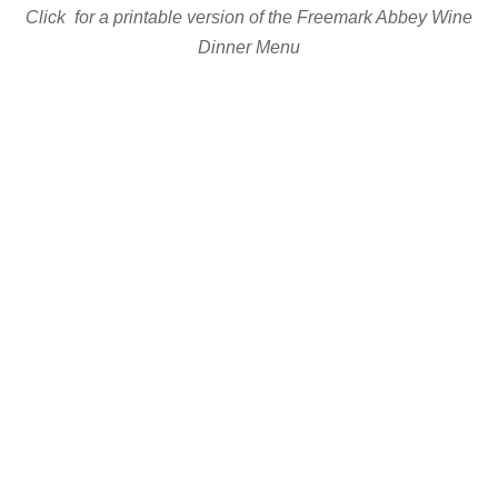
Click for a printable version of the Freemark Abbey Wine
Dinner Menu