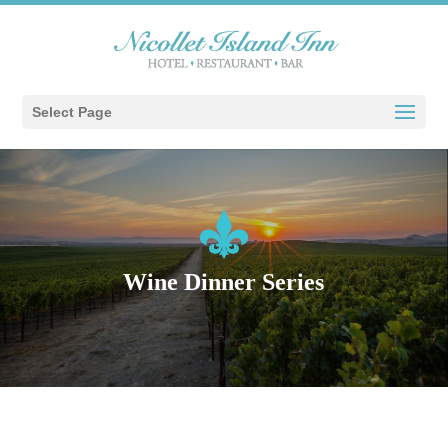
Select Page
Wine Dinner Series