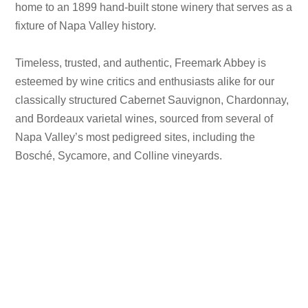
home to an 1899 hand-built stone winery that serves as a
fixture of Napa Valley history.
Timeless, trusted, and authentic, Freemark Abbey is
esteemed by wine critics and enthusiasts alike for our
classically structured Cabernet Sauvignon, Chardonnay,
and Bordeaux varietal wines, sourced from several of
Napa Valley’s most pedigreed sites, including the
Bosché, Sycamore, and Colline vineyards.