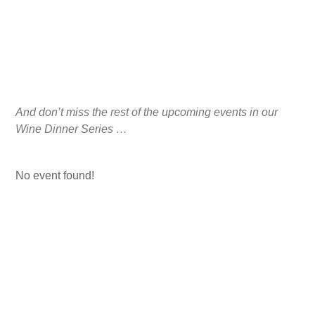
And don’t miss the rest of the upcoming events in our
Wine Dinner Series …
No event found!